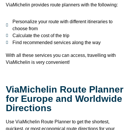
ViaMichelin provides route planners with the following:
Personalize your route with different itineraries to
choose from
Calculate the cost of the trip
Find recommended services along the way
With all these services you can access, travelling with
ViaMichelin is very convenient!
ViaMichelin Route Planner
for Europe and Worldwide
Directions
Use ViaMichelin Route Planner to get the shortest,
quickest, or most economical route directions for your