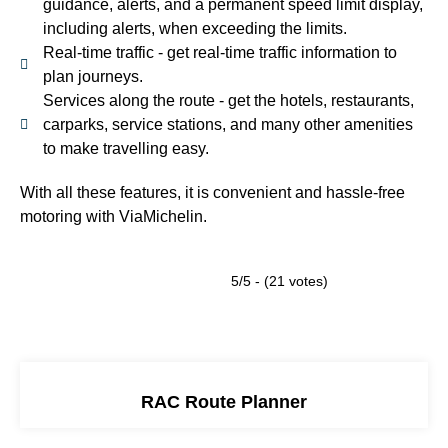
guidance, alerts, and a permanent speed limit display,
including alerts, when exceeding the limits.
Real-time traffic - get real-time traffic information to
plan journeys.
Services along the route - get the hotels, restaurants,
carparks, service stations, and many other amenities
to make travelling easy.
With all these features, it is convenient and hassle-free
motoring with ViaMichelin.
5/5 - (21 votes)
RAC Route Planner