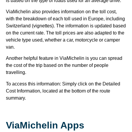
is based on the type of roads used for an average drive.
ViaMichelin also provides information on the toll cost,
with the breakdown of each toll used in Europe, including
Switzerland (vignettes). The information is updated based
on the current rate. The toll prices are also adapted to the
vehicle type used, whether a car, motorcycle or camper
van.
Another helpful feature in ViaMichelin is you can spread
the cost of the trip based on the number of people
travelling.
To access this information: Simply click on the Detailed
Cost Information, located at the bottom of the route
summary.
ViaMichelin Apps