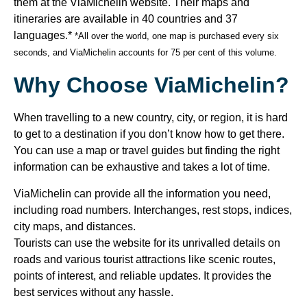
them at the ViaMichelin website. Their maps and
itineraries are available in 40 countries and 37
languages.*
*All over the world, one map is purchased every six
seconds, and ViaMichelin accounts for 75 per cent of this volume.
Why Choose ViaMichelin?
When travelling to a new country, city, or region, it is hard
to get to a destination if you don’t know how to get there.
You can use a map or travel guides but finding the right
information can be exhaustive and takes a lot of time.
ViaMichelin can provide all the information you need,
including road numbers. Interchanges, rest stops, indices,
city maps, and distances.
Tourists can use the website for its unrivalled details on
roads and various tourist attractions like scenic routes,
points of interest, and reliable updates. It provides the
best services without any hassle.