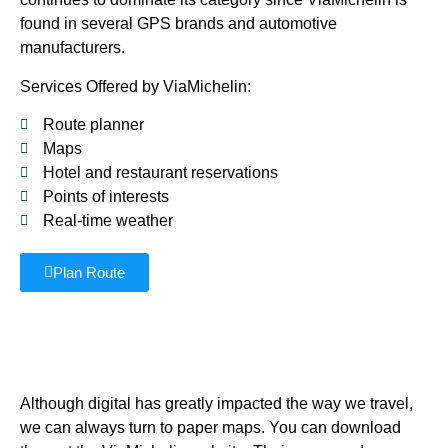
found in several GPS brands and automotive
manufacturers.
Services Offered by ViaMichelin:
Route planner
Maps
Hotel and restaurant reservations
Points of interests
Real-time weather
Plan Route
Although digital has greatly impacted the way we travel,
we can always turn to paper maps. You can download