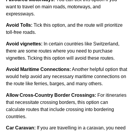
want to travel on main roads, motorways, and
expressways.
Avoid Tolls:
Tick this option, and the route will prioritize
toll-free roads.
Avoid vignettes:
In certain countries like Switzerland,
there are some routes where you need to purchase
vignettes. Ticking this option will avoid these routes.
Avoid Maritime Connections:
Another helpful option that
would help avoid any necessary maritime connections on
the route like ferries, barges, and many others.
Allow Cross-Country Border Crossings:
For itineraries
that necessitate crossing borders, this option can
calculate routes that include crossing into bordering
countries.
Car Caravan:
If you are travelling in a caravan, you need