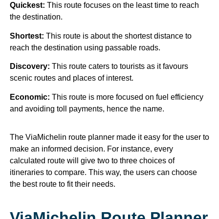
Quickest:
This route focuses on the least time to reach
the destination.
Shortest:
This route is about the shortest distance to
reach the destination using passable roads.
Discovery:
This route caters to tourists as it favours
scenic routes and places of interest.
Economic:
This route is more focused on fuel efficiency
and avoiding toll payments, hence the name.
The ViaMichelin route planner made it easy for the user to
make an informed decision. For instance, every
calculated route will give two to three choices of
itineraries to compare. This way, the users can choose
the best route to fit their needs.
ViaMichelin Route Planner