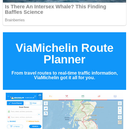
ViaMichelin Route
Planner
From travel routes to real-time traffic information,
ViaMichelin got it all for you.