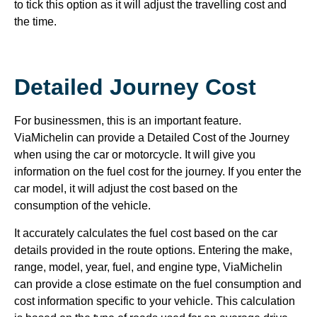
to tick this option as it will adjust the travelling cost and
the time.
Detailed Journey Cost
For businessmen, this is an important feature.
ViaMichelin can provide a Detailed Cost of the Journey
when using the car or motorcycle. It will give you
information on the fuel cost for the journey. If you enter the
car model, it will adjust the cost based on the
consumption of the vehicle.
It accurately calculates the fuel cost based on the car
details provided in the route options. Entering the make,
range, model, year, fuel, and engine type, ViaMichelin
can provide a close estimate on the fuel consumption and
cost information specific to your vehicle. This calculation