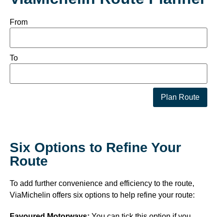
From
To
Plan Route
Six Options to Refine Your
Route
To add further convenience and efficiency to the route,
ViaMichelin offers six options to help refine your route:
Favoured Motorways:
You can tick this option if you