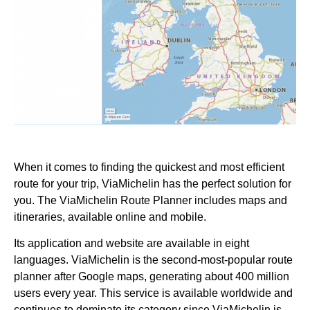
When it comes to finding the quickest and most efficient
route for your trip, ViaMichelin has the perfect solution for
you. The ViaMichelin Route Planner includes maps and
itineraries, available online and mobile.
Its application and website are available in eight
languages. ViaMichelin is the second-most-popular route
planner after Google maps, generating about 400 million
users every year. This service is available worldwide and
continues to dominate its category since ViaMichelin is