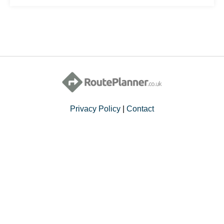
Privacy Policy
|
Contact