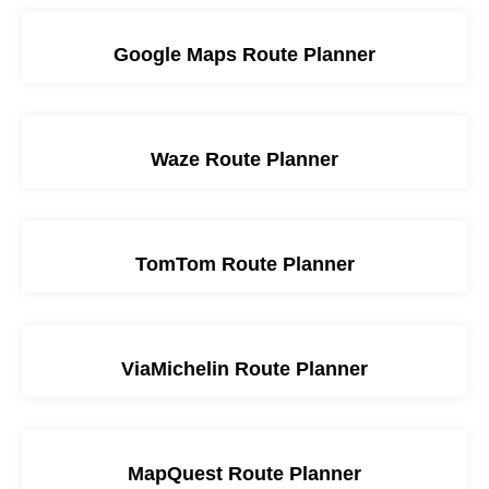
Google Maps Route Planner
Waze Route Planner
TomTom Route Planner
ViaMichelin Route Planner
MapQuest Route Planner