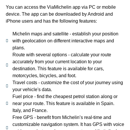
You can access the ViaMichelin app via PC or mobile
device. The app can be downloaded by Android and
iPhone users and has the following features:
Michelin maps and satellite - establish your position
with geolocation on different interactive maps and
plans.
Route with several options - calculate your route
accurately from your current location to your
destination. This feature is available for cars,
motorcycles, bicycles, and foot.
Travel costs - customize the cost of your journey using
your vehicle's data.
Fuel price - find the cheapest petrol station along or
near your route. This feature is available in Spain.
Italy, and France.
Free GPS - benefit from Michelin’s real-time and
customizable navigation system. It has GPS with voice