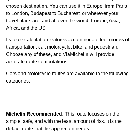
chosen destination. You can use it in Europe: from Paris
to London, Budapest to Bucharest, or wherever your
travel plans are, and all over the world: Europe, Asia,
Africa, and the US.
Its route calculation features accommodate four modes of
transportation: car, motorcycle, bike, and pedestrian.
Choose any of these, and ViaMichelin will provide
accurate route computations.
Cars and motorcycle routes are available in the following
categories:
Michelin Recommended:
This route focuses on the
simple, safe, and with the least amount of risk. It is the
default route that the app recommends.