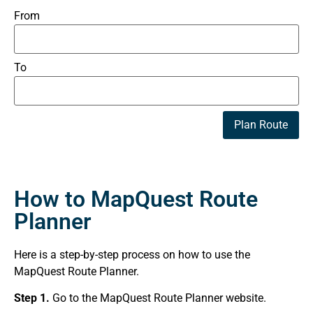
From
To
Plan Route
How to MapQuest Route
Planner
Here is a step-by-step process on how to use the
MapQuest Route Planner.
Step 1.
Go to the MapQuest Route Planner website.