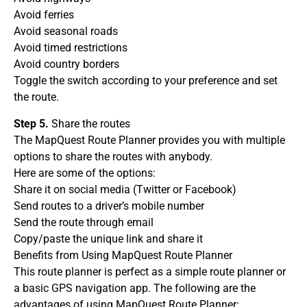
Avoid ferries
Avoid seasonal roads
Avoid timed restrictions
Avoid country borders
Toggle the switch according to your preference and set
the route.
Step 5.
Share the routes
The MapQuest Route Planner provides you with multiple
options to share the routes with anybody.
Here are some of the options:
Share it on social media (Twitter or Facebook)
Send routes to a driver’s mobile number
Send the route through email
Copy/paste the unique link and share it
Benefits from Using MapQuest Route Planner
This route planner is perfect as a simple route planner or
a basic GPS navigation app. The following are the
advantages of using MapQuest Route Planner: