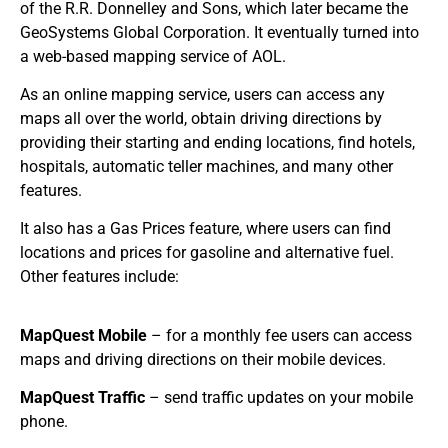
of the R.R. Donnelley and Sons, which later became the
GeoSystems Global Corporation. It eventually turned into
a web-based mapping service of AOL.
As an online mapping service, users can access any
maps all over the world, obtain driving directions by
providing their starting and ending locations, find hotels,
hospitals, automatic teller machines, and many other
features.
It also has a Gas Prices feature, where users can find
locations and prices for gasoline and alternative fuel.
Other features include:
MapQuest Mobile
– for a monthly fee users can access
maps and driving directions on their mobile devices.
MapQuest Traffic
– send traffic updates on your mobile
phone.