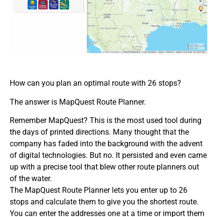
How can you plan an optimal route with 26 stops?
The answer is MapQuest Route Planner.
Remember MapQuest? This is the most used tool during
the days of printed directions. Many thought that the
company has faded into the background with the advent
of digital technologies. But no. It persisted and even came
up with a precise tool that blew other route planners out
of the water.
The MapQuest Route Planner lets you enter up to 26
stops and calculate them to give you the shortest route.
You can enter the addresses one at a time or import them