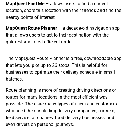
MapQuest Find Me
– allows users to find a current
location, share this location with their friends and find the
nearby points of interest.
MapQuest Route Planner
– a decade-old navigation app
that allows users to get to their destination with the
quickest and most efficient route.
The MapQuest Route Planner is a free, downloadable app
that lets you plot up to 26 stops. This is helpful for
businesses to optimize their delivery schedule in small
batches.
Route planning is more of creating driving directions or
routes for many locations in the most efficient way
possible. There are many types of users and customers
who need them including delivery companies, couriers,
field service companies, food delivery businesses, and
even drivers on personal journeys.