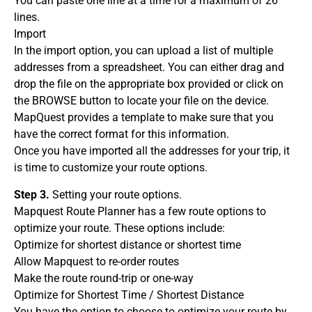
You can paste one line at a time for a maximum of 26
lines.
Import
In the import option, you can upload a list of multiple
addresses from a spreadsheet. You can either drag and
drop the file on the appropriate box provided or click on
the BROWSE button to locate your file on the device.
MapQuest provides a template to make sure that you
have the correct format for this information.
Once you have imported all the addresses for your trip, it
is time to customize your route options.
Step 3.
Setting your route options.
Mapquest Route Planner has a few route options to
optimize your route. These options include:
Optimize for shortest distance or shortest time
Allow Mapquest to re-order routes
Make the route round-trip or one-way
Optimize for Shortest Time / Shortest Distance
You have the option to choose to optimize your route by