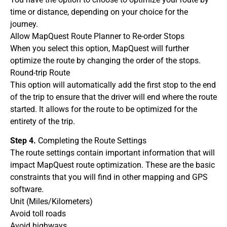
time or distance, depending on your choice for the
journey.
Allow MapQuest Route Planner to Re-order Stops
When you select this option, MapQuest will further
optimize the route by changing the order of the stops.
Round-trip Route
This option will automatically add the first stop to the end
of the trip to ensure that the driver will end where the route
started. It allows for the route to be optimized for the
entirety of the trip.
Step 4.
Completing the Route Settings
The route settings contain important information that will
impact MapQuest route optimization. These are the basic
constraints that you will find in other mapping and GPS
software.
Unit (Miles/Kilometers)
Avoid toll roads
Avoid highways