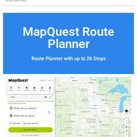
MapQuest Route
Planner
Route Planner with up to 26 Stops