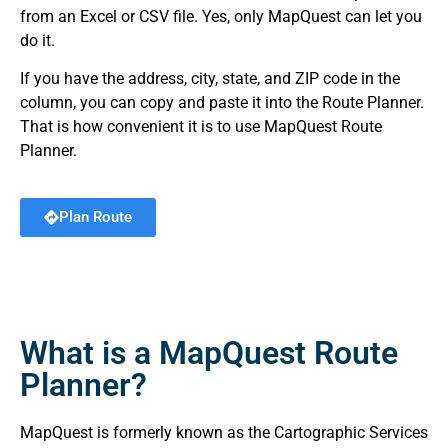
from an Excel or CSV file. Yes, only MapQuest can let you
do it.
If you have the address, city, state, and ZIP code in the
column, you can copy and paste it into the Route Planner.
That is how convenient it is to use MapQuest Route
Planner.
Plan Route
What is a MapQuest Route
Planner?
MapQuest is formerly known as the Cartographic Services