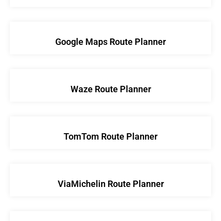
Google Maps Route Planner
Waze Route Planner
TomTom Route Planner
ViaMichelin Route Planner