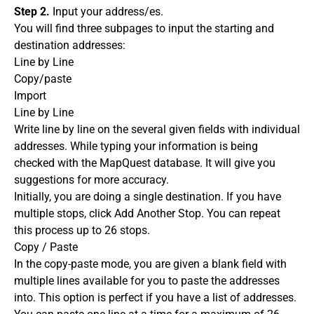
Step 2.
Input your address/es.
You will find three subpages to input the starting and
destination addresses:
Line by Line
Copy/paste
Import
Line by Line
Write line by line on the several given fields with individual
addresses. While typing your information is being
checked with the MapQuest database. It will give you
suggestions for more accuracy.
Initially, you are doing a single destination. If you have
multiple stops, click Add Another Stop. You can repeat
this process up to 26 stops.
Copy / Paste
In the copy-paste mode, you are given a blank field with
multiple lines available for you to paste the addresses
into. This option is perfect if you have a list of addresses.