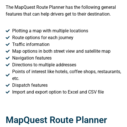
The MapQuest Route Planner has the following general
features that can help drivers get to their destination.
Plotting a map with multiple locations
Route options for each journey
Traffic information
Map options in both street view and satellite map
Navigation features
Directions to multiple addresses
Points of interest like hotels, coffee shops, restaurants,
etc.
Dispatch features
Import and export option to Excel and CSV file
MapQuest Route Planner