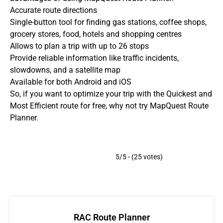
Accurate route directions
Single-button tool for finding gas stations, coffee shops,
grocery stores, food, hotels and shopping centres
Allows to plan a trip with up to 26 stops
Provide reliable information like traffic incidents,
slowdowns, and a satellite map
Available for both Android and iOS
So, if you want to optimize your trip with the Quickest and
Most Efficient route for free, why not try MapQuest Route
Planner.
5/5 - (25 votes)
RAC Route Planner