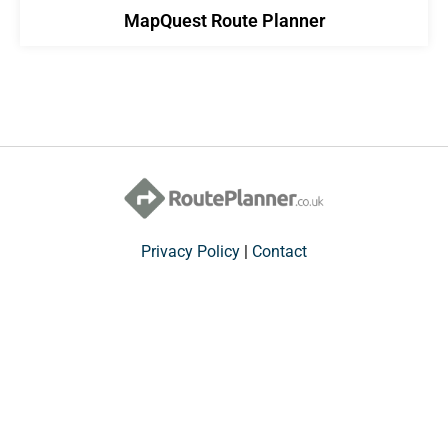
MapQuest Route Planner
Privacy Policy
|
Contact